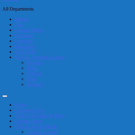
All Departments
Badges
Cap
Ceramic Mugs
Christmas
Cushions
Facemasks
Neck Tube
T-Shirts, Hoodies & Vests
Hoodies
Mans
T-Shirts
Vests
Womans
Home
Christmas Gifts
T-Shirts, Hoodies & Vests
Ceramic Mugs
Gifts & Novelty Items
Cushion Covers