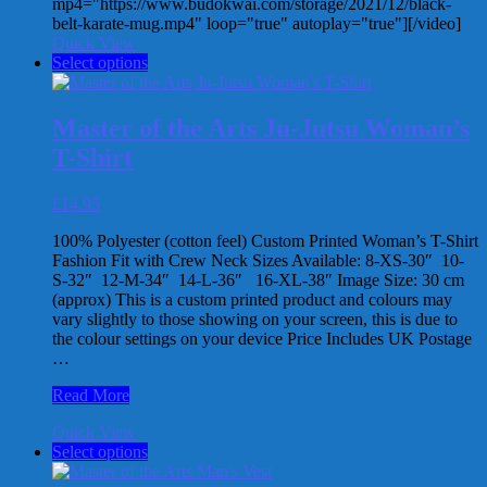
mp4="https://www.budokwai.com/storage/2021/12/black-
belt-karate-mug.mp4" loop="true" autoplay="true"][/video]
Quick View
This
Select options
product
has
multiple
Master of the Arts Ju-Jutsu Woman’s
variants.
T-Shirt
The
options
may
£
14.95
be
chosen
100% Polyester (cotton feel) Custom Printed Woman’s T-Shirt
on
Fashion Fit with Crew Neck Sizes Available: 8-XS-30″ 10-
the
S-32″ 12-M-34″ 14-L-36″ 16-XL-38″ Image Size: 30 cm
product
(approx) This is a custom printed product and colours may
page
vary slightly to those showing on your screen, this is due to
the colour settings on your device Price Includes UK Postage
…
Master
Read More
of
Quick View
the
This
Select options
Arts
product
Ju-