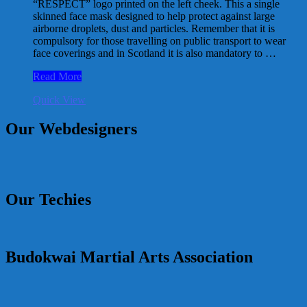
“RESPECT” logo printed on the left cheek. This a single
skinned face mask designed to help protect against large
airborne droplets, dust and particles. Remember that it is
compulsory for those travelling on public transport to wear
face coverings and in Scotland it is also mandatory to …
RESPECT
Read More
Logo
Quick View
Facemask
Our Webdesigners
Our Techies
Budokwai Martial Arts Association