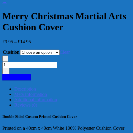
→
Merry Christmas Martial Arts
Cushion Cover
Price
£
9.95
–
£
14.95
range:
Cushion
£9.95
Clear
through
-
£14.95
Merry
Christmas
+
Martial
Add to basket
Arts
Cushion
Description
Cover
Meta Information
quantity
Additional information
Reviews (0)
Double Sided Custom Printed Cushion Cover
Printed on a 40cm x 40cm White 100% Polyester Cushion Cover