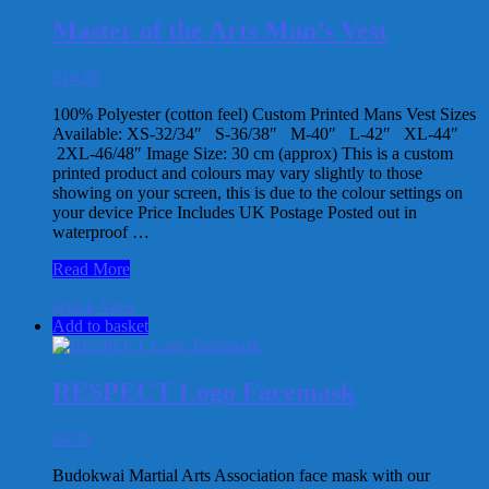
has
Jutsu
multiple
Woman’s
Master of the Arts Man’s Vest
variants.
T-
The
Shirt
£
14.95
options
may
100% Polyester (cotton feel) Custom Printed Mans Vest Sizes
be
Available: XS-32/34″ S-36/38″ M-40″ L-42″ XL-44″
chosen
2XL-46/48″ Image Size: 30 cm (approx) This is a custom
on
printed product and colours may vary slightly to those
the
showing on your screen, this is due to the colour settings on
product
your device Price Includes UK Postage Posted out in
page
waterproof …
Master
Read More
of
Quick View
the
Add to basket
Arts
Man’s
Vest
RESPECT Logo Facemask
£
4.95
Budokwai Martial Arts Association face mask with our