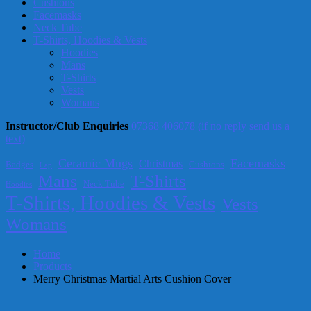
Cushions
Facemasks
Neck Tube
T-Shirts, Hoodies & Vests
Hoodies
Mans
T-Shirts
Vests
Womans
Instructor/Club Enquiries
07368 406078 (if no reply send us a
text)
Ceramic Mugs
Facemasks
Christmas
Badges
Cushions
Cap
T-Shirts
Mans
Neck Tube
Hoodies
T-Shirts, Hoodies & Vests
Vests
Womans
Home
Products
Merry Christmas Martial Arts Cushion Cover