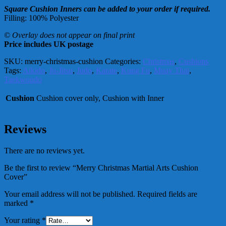
Square Cushion Inners can be added to your order if required.
Filling: 100% Polyester
© Overlay does not appear on final print
Price includes UK postage
SKU:
merry-christmas-cushion
Categories:
Christmas
,
Cushions
Tags:
Aikido
,
Ju-Jitsu
,
Judo
,
Karate
,
Kung Fu
,
Muay Thai
,
Taekwondo
Cushion
Cushion cover only, Cushion with Inner
Reviews
There are no reviews yet.
Be the first to review “Merry Christmas Martial Arts Cushion
Cover”
Your email address will not be published.
Required fields are
marked
*
Your rating
*