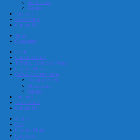
Neck Tubes
Badges
Facemasks
Poster Prints
Contact Us
Menu
Categories
Home
Christmas Gifts
T-Shirts, Hoodies & Vests
Ceramic Mugs
Gifts & Novelty Items
Cushion Covers
Neck Tubes
Badges
Facemasks
Poster Prints
Contact Us
Badges
Cap
Ceramic Mugs
Christmas