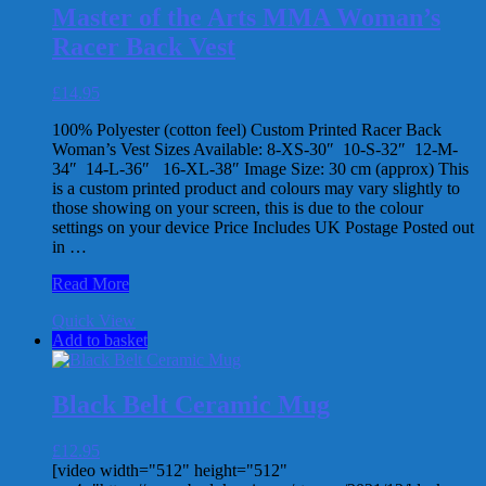
multiple
Master of the Arts MMA Woman’s
variants.
Racer Back Vest
The
options
may
£
14.95
be
chosen
100% Polyester (cotton feel) Custom Printed Racer Back
on
Woman’s Vest Sizes Available: 8-XS-30″ 10-S-32″ 12-M-
the
34″ 14-L-36″ 16-XL-38″ Image Size: 30 cm (approx) This
product
is a custom printed product and colours may vary slightly to
page
those showing on your screen, this is due to the colour
settings on your device Price Includes UK Postage Posted out
in …
Master
Read More
of
Quick View
the
Add to basket
Arts
MMA
Woman’s
Racer
Black Belt Ceramic Mug
Back
Vest
£
12.95
[video width="512" height="512"