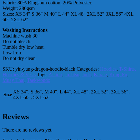
Fabric: 80% Ringspun cotton, 20% Polyester.
Weight: 280gsm
Sizes: XS 34″ S 36″ M 40″ L 44″ XL 48″ 2XL 52″ 3XL 56″ 4XL
60″ 5XL 62″
Washing Instructions
Machine wash 30°.
Do not bleach.
Tumble dry low heat.
Low iron.
Do not dry clean
SKU:
yin-yang-dragon-hoodie-black
Categories:
Hoodies
,
T-Shirts,
Hoodies & Vests
Tags:
Aikido
,
Ju-Jitsu
,
Judo
,
Karate
,
Kung Fu
,
Muay Thai
,
Taekwondo
XS 34", S 36", M 40", L 44", XL 48", 2XL 52", 3XL 56",
Size
4XL 60", 5XL 62"
Reviews
There are no reviews yet.