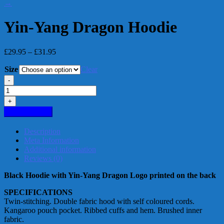
→
Yin-Yang Dragon Hoodie
Price
£
29.95
–
£
31.95
range:
Size
£29.95
Clear
through
-
£31.95
Yin-
Yang
+
Dragon
Add to basket
Hoodie
quantity
Description
Meta Information
Additional information
Reviews (0)
Black Hoodie with Yin-Yang Dragon Logo printed on the back
SPECIFICATIONS
Twin-stitching. Double fabric hood with self coloured cords.
Kangaroo pouch pocket. Ribbed cuffs and hem. Brushed inner
fabric.