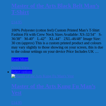
Racer
multiple
Back
Master of the Arts Black Belt Man’s
variants.
Vest
T-Shirt
The
options
may
£
14.95
be
chosen
100% Polyester (cotton feel) Custom Printed Man’s T-Shirt
on
Fashion Fit with Crew Neck Sizes Available: XS-32/34″ S-
the
36/38″ M-40″ L-42″ XL-44″ 2XL-46/48″ Image Size:
product
30 cm (approx) This is a custom printed product and colours
page
may vary slightly to those showing on your screen, this is due
to the colour settings on your device Price Includes UK …
Master
Read More
of
Quick View
the
This
Select options
Arts
product
Black
has
Belt
multiple
Man’s
Master of the Arts Kung Fu Man’s
variants.
T-
Vest
The
Shirt
options
may
£
14.95
be