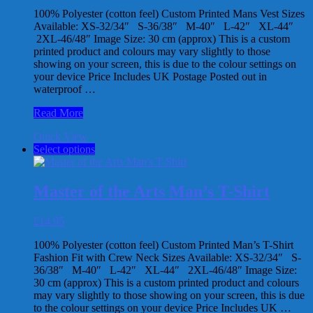
chosen
100% Polyester (cotton feel) Custom Printed Mans Vest Sizes
on
Available: XS-32/34″ S-36/38″ M-40″ L-42″ XL-44″
the
2XL-46/48″ Image Size: 30 cm (approx) This is a custom
product
printed product and colours may vary slightly to those
page
showing on your screen, this is due to the colour settings on
your device Price Includes UK Postage Posted out in
waterproof …
Master
Read More
of
Quick View
the
This
Select options
Arts
product
Kung
has
Fu
multiple
Man’s
Master of the Arts Man’s T-Shirt
variants.
Vest
The
£
14.95
options
may
100% Polyester (cotton feel) Custom Printed Man’s T-Shirt
be
Fashion Fit with Crew Neck Sizes Available: XS-32/34″ S-
chosen
36/38″ M-40″ L-42″ XL-44″ 2XL-46/48″ Image Size:
on
30 cm (approx) This is a custom printed product and colours
the
may vary slightly to those showing on your screen, this is due
product
to the colour settings on your device Price Includes UK …
page