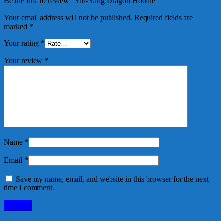
Be the first to review “Yin-Yang Dragon Hoodie”
Your email address will not be published.
Required fields are
marked
*
Your rating
*
Your review
*
Name
*
Email
*
Save my name, email, and website in this browser for the next
time I comment.