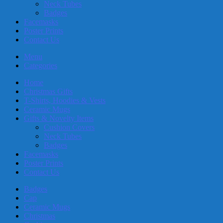
Neck Tubes
Badges
Facemasks
Poster Prints
Contact Us
Menu
Categories
Home
Christmas Gifts
T-Shirts, Hoodies & Vests
Ceramic Mugs
Gifts & Novelty Items
Cushion Covers
Neck Tubes
Badges
Facemasks
Poster Prints
Contact Us
Badges
Cap
Ceramic Mugs
Christmas