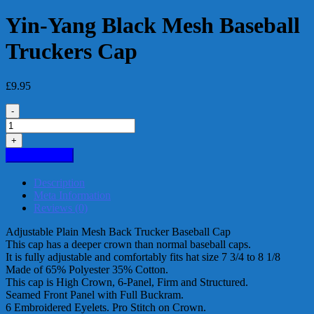
Yin-Yang Black Mesh Baseball
Truckers Cap
£
9.95
-
Yin-
Yang
+
Black
Add to basket
Mesh
Baseball
Description
Truckers
Meta Information
Cap
Reviews (0)
quantity
Adjustable Plain Mesh Back Trucker Baseball Cap
This cap has a deeper crown than normal baseball caps.
It is fully adjustable and comfortably fits hat size 7 3/4 to 8 1/8
Made of 65% Polyester 35% Cotton.
This cap is High Crown, 6-Panel, Firm and Structured.
Seamed Front Panel with Full Buckram.
6 Embroidered Eyelets. Pro Stitch on Crown.