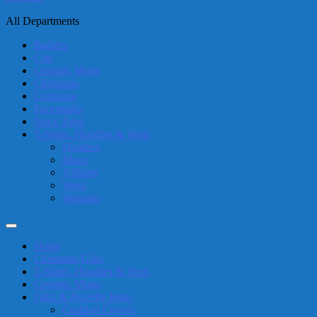
All Departments
Badges
Cap
Ceramic Mugs
Christmas
Cushions
Facemasks
Neck Tube
T-Shirts, Hoodies & Vests
Hoodies
Mans
T-Shirts
Vests
Womans
Home
Christmas Gifts
T-Shirts, Hoodies & Vests
Ceramic Mugs
Gifts & Novelty Items
Cushion Covers