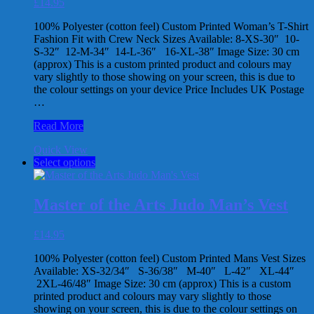
£
14.95
be
chosen
100% Polyester (cotton feel) Custom Printed Woman’s T-Shirt
on
Fashion Fit with Crew Neck Sizes Available: 8-XS-30″ 10-
the
S-32″ 12-M-34″ 14-L-36″ 16-XL-38″ Image Size: 30 cm
product
(approx) This is a custom printed product and colours may
page
vary slightly to those showing on your screen, this is due to
the colour settings on your device Price Includes UK Postage
…
Master
Read More
of
Quick View
the
This
Select options
Arts
product
Black
has
Belt
multiple
Woman’s
Master of the Arts Judo Man’s Vest
variants.
T-
The
Shirt
£
14.95
options
may
100% Polyester (cotton feel) Custom Printed Mans Vest Sizes
be
Available: XS-32/34″ S-36/38″ M-40″ L-42″ XL-44″
chosen
2XL-46/48″ Image Size: 30 cm (approx) This is a custom
on
printed product and colours may vary slightly to those
the
showing on your screen, this is due to the colour settings on
product