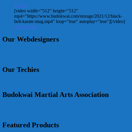
£
12.95
[video width="512" height="512"
mp4="https://www.budokwai.com/storage/2021/12/black-
belt-karate-mug.mp4" loop="true" autoplay="true"][/video]
Quick View
Our Webdesigners
Our Techies
Budokwai Martial Arts Association
Featured Products