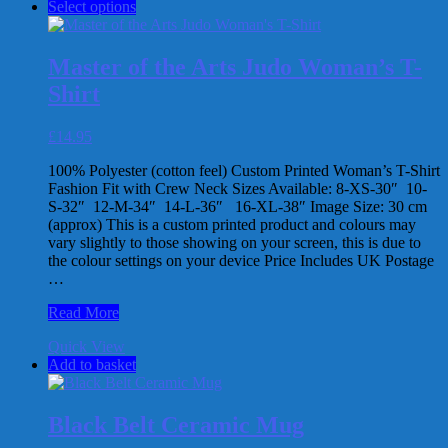
This
Select options
Arts
product
Ju-
has
Jitsu
multiple
Man’s
Master of the Arts Judo Woman’s T-
variants.
T-
Shirt
The
Shirt
options
may
£
14.95
be
chosen
100% Polyester (cotton feel) Custom Printed Woman’s T-Shirt
on
Fashion Fit with Crew Neck Sizes Available: 8-XS-30″ 10-
the
S-32″ 12-M-34″ 14-L-36″ 16-XL-38″ Image Size: 30 cm
product
(approx) This is a custom printed product and colours may
page
vary slightly to those showing on your screen, this is due to
the colour settings on your device Price Includes UK Postage
…
Master
Read More
of
Quick View
the
Add to basket
Arts
Judo
Woman’s
T-
Black Belt Ceramic Mug
Shirt