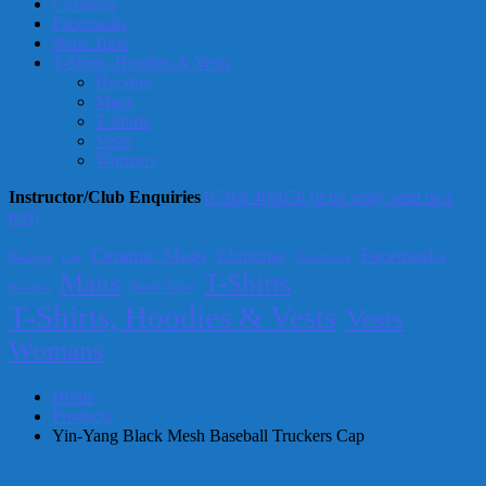
Cushions
Facemasks
Neck Tube
T-Shirts, Hoodies & Vests
Hoodies
Mans
T-Shirts
Vests
Womans
Instructor/Club Enquiries
07368 406078 (if no reply send us a
text)
Ceramic Mugs
Facemasks
Christmas
Badges
Cushions
Cap
T-Shirts
Mans
Neck Tube
Hoodies
T-Shirts, Hoodies & Vests
Vests
Womans
Home
Products
Yin-Yang Black Mesh Baseball Truckers Cap