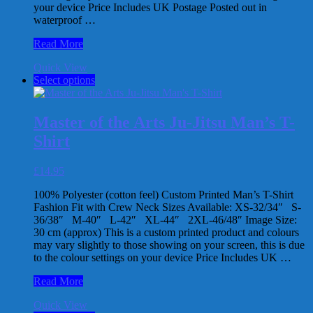
your device Price Includes UK Postage Posted out in
page
waterproof …
Master
Read More
of
Quick View
the
This
Select options
Arts
product
Judo
has
Man’s
multiple
Vest
Master of the Arts Ju-Jitsu Man’s T-
variants.
Shirt
The
options
may
£
14.95
be
chosen
100% Polyester (cotton feel) Custom Printed Man’s T-Shirt
on
Fashion Fit with Crew Neck Sizes Available: XS-32/34″ S-
the
36/38″ M-40″ L-42″ XL-44″ 2XL-46/48″ Image Size:
product
30 cm (approx) This is a custom printed product and colours
page
may vary slightly to those showing on your screen, this is due
to the colour settings on your device Price Includes UK …
Master
Read More
of
Quick View
the