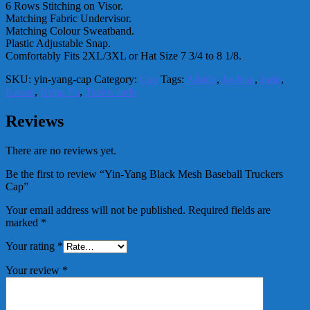
6 Rows Stitching on Visor.
Matching Fabric Undervisor.
Matching Colour Sweatband.
Plastic Adjustable Snap.
Comfortably Fits 2XL/3XL or Hat Size 7 3/4 to 8 1/8.
SKU:
yin-yang-cap
Category:
Cap
Tags:
Aikido
,
Ju-Jitsu
,
Judo
,
Karate
,
Kung Fu
,
Taekwondo
Reviews
There are no reviews yet.
Be the first to review “Yin-Yang Black Mesh Baseball Truckers
Cap”
Your email address will not be published.
Required fields are
marked
*
Your rating
*
Your review
*