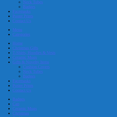
Neck Tubes
Badges
Facemasks
Poster Prints
Contact Us
Menu
Categories
Home
Christmas Gifts
T-Shirts, Hoodies & Vests
Ceramic Mugs
Gifts & Novelty Items
Cushion Covers
Neck Tubes
Badges
Facemasks
Poster Prints
Contact Us
Badges
Cap
Ceramic Mugs
Christmas